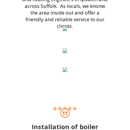
across Suffolk. As locals, we knonw
the area inside out and offer a
friendly and reliable service to our
clients.
*****
Installation of boiler