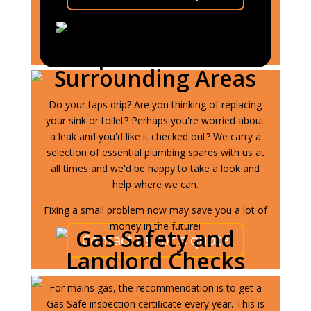
General Plumbing in
Ipswich and
Surrounding Areas
Do your taps drip? Are you thinking of replacing
your sink or toilet? Perhaps you're worried about
a leak and you'd like it checked out? We carry a
selection of essential plumbing spares with us at
all times and we'd be happy to take a look and
help where we can.
Fixing a small problem now may save you a lot of
money in the future!
Gas Safety and
Contact us for a quote
Landlord Checks
For mains gas, the recommendation is to get a
Gas Safe inspection certiﬁcate every year. This is