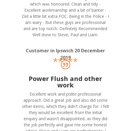
which was honoured. Clean and tidy -
Excellent workmanship and a bit of banter -
Did a little bit extra FOC. Being in the Police - I
am wary - But these guys are professional
and are top notch. Definitely Recommended
Well done to Steve, Paul and Liam.
Customer in Ipswich 20 December
2019
*****
Power Flush and other
work
Excellent work and polite professional
approach. Did a great job and also did some
other items, which they didn't charge for. I felt
they would be excellent from the initial
enquiry and wasn't disappointed, as they did
the job perfectly and gave me some honest
advice. Steve and Liam are perfectionists; I