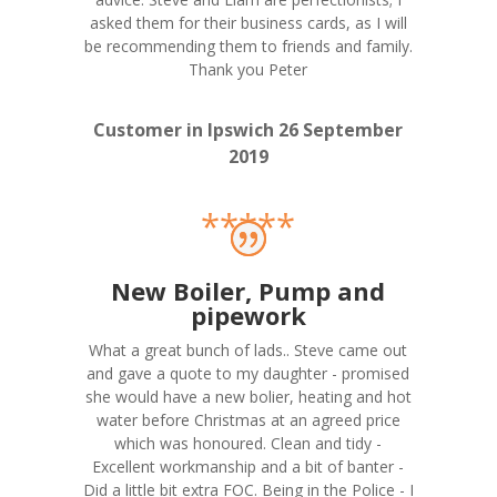
asked them for their business cards, as I will
be recommending them to friends and family.
Thank you Peter
Customer in Ipswich 26 September
2019
*****
New Boiler, Pump and
pipework
What a great bunch of lads.. Steve came out
and gave a quote to my daughter - promised
she would have a new bolier, heating and hot
water before Christmas at an agreed price
which was honoured. Clean and tidy -
Excellent workmanship and a bit of banter -
Did a little bit extra FOC. Being in the Police - I