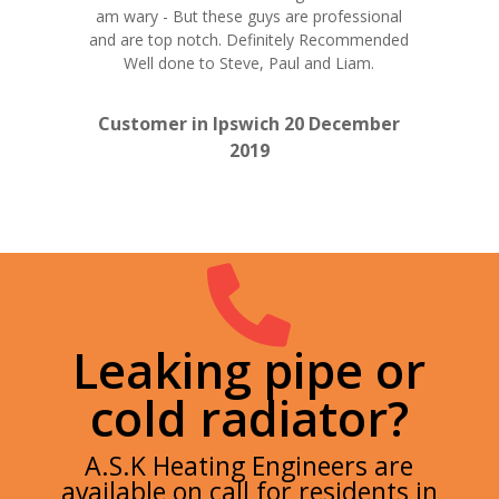
am wary - But these guys are professional
and are top notch. Definitely Recommended
Well done to Steve, Paul and Liam.
Customer in Ipswich 20 December
2019

Leaking pipe or
cold radiator?
A.S.K Heating Engineers are
available on call for residents in