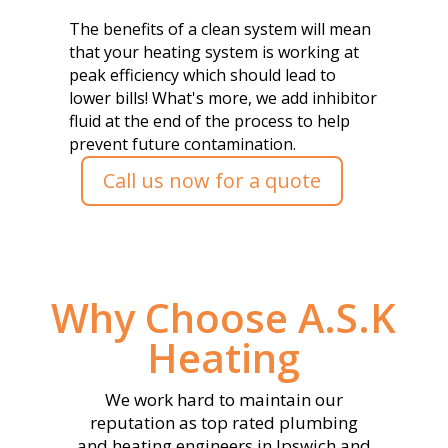
The benefits of a clean system will mean
that your heating system is working at
peak efficiency which should lead to
lower bills! What's more, we add inhibitor
fluid at the end of the process to help
prevent future contamination.
Call us now for a quote
Why Choose A.S.K
Heating
We work hard to maintain our
reputation as top rated plumbing
and heating engineers in Ipswich and