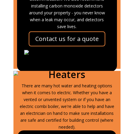
installing carbon monoxide detectors
around your property - you never know
when a leak may occur, and detectors
save lives.
Contact us for a quote
Electrical Central
Heating and Water
Heaters
There are many hot water and heating options
when it comes to electric. Whether you have a
vented or unvented system or if you have an
electric combi boiler, we're able to help and have
an electrician on hand to make sure installations
are safe and certified for building control (where
needed).