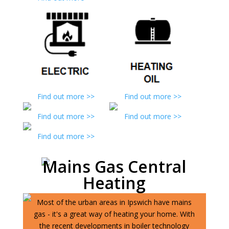
Find out more >>
Find out more >>
Find out more >>
Find out more >>
Find out more >>
Mains Gas Central
Heating
Most of the urban areas in Ipswich have mains
gas - it's a great way of heating your home. With
the recent developments in boiler technology