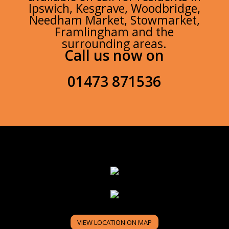
Ipswich, Kesgrave, Woodbridge,
Needham Market, Stowmarket,
Framlingham and the
surrounding areas.
Call us now on
01473 871536
VIEW LOCATION ON MAP