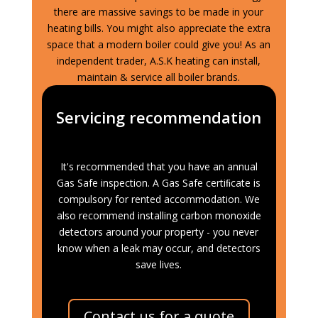
there are massive savings to be made in your
heating bills. You might also appreciate the extra
space that a modern boiler could give you! As an
independent trader, A.S.K heating can install,
maintain & service all boiler brands.
Servicing recommendation
It's recommended that you have an annual
Gas Safe inspection. A Gas Safe certiﬁcate is
compulsory for rented accommodation. We
also recommend installing carbon monoxide
detectors around your property - you never
know when a leak may occur, and detectors
save lives.
Contact us for a quote