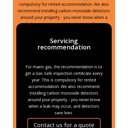
compulsory for rented accommodation. We also
recommend installing carbon monoxide detectors
around your property - you never know when a
leak may occur, and detectors save lives.
Servicing
recommendation
For mains gas, the recommendation is to
get a Gas Safe inspection certiﬁcate every
year. This is compulsory for rented
accommodation. We also recommend
installing carbon monoxide detectors
around your property - you never know
when a leak may occur, and detectors
save lives.
Contact us for a quote