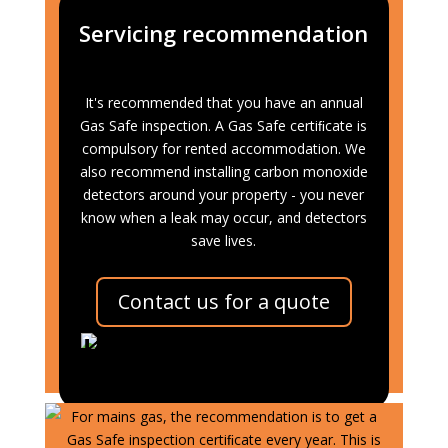
Servicing recommendation
It's recommended that you have an annual
Gas Safe inspection. A Gas Safe certiﬁcate is
compulsory for rented accommodation. We
also recommend installing carbon monoxide
detectors around your property - you never
know when a leak may occur, and detectors
save lives.
Contact us for a quote
Heating Oil Systems
For mains gas, the recommendation is to get a
Gas Safe inspection certiﬁcate every year. This is