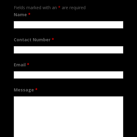
Fields marked with an
*
are required
Name
*
Contact Number
*
Email
*
Message
*