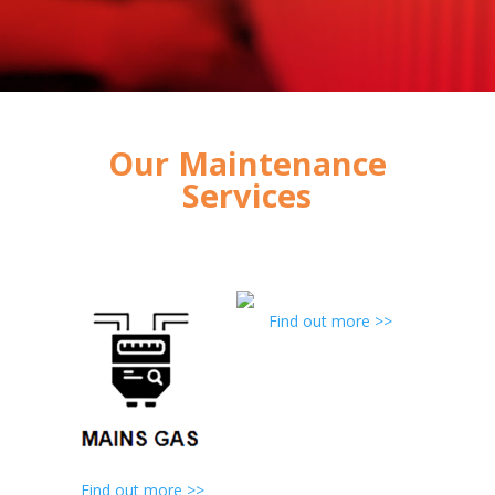
Our Maintenance
Services
Find out more >>
Find out more >>