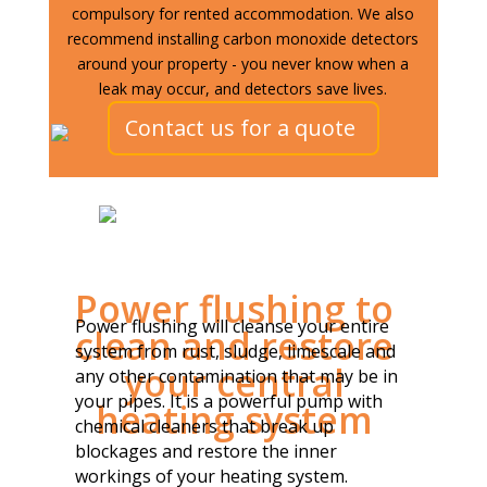
compulsory for rented accommodation. We also
recommend installing carbon monoxide detectors
around your property - you never know when a
leak may occur, and detectors save lives.
Contact us for a quote
Power flushing to
Power flushing will cleanse your entire
clean and restore
system from rust, sludge, limescale and
your central
any other contamination that may be in
your pipes. It is a powerful pump with
heating system
chemical cleaners that break up
blockages and restore the inner
workings of your heating system.