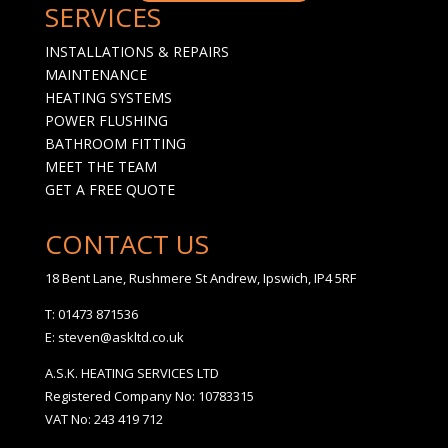
SERVICES
INSTALLATIONS & REPAIRS
MAINTENANCE
HEATING SYSTEMS
POWER FLUSHING
BATHROOM FITTING
MEET THE TEAM
GET A FREE QUOTE
CONTACT US
18 Bent Lane, Rushmere St Andrew, Ipswich, IP4 5RF
T: 01473 871536
E: steven@askltd.co.uk
A.S.K. HEATING SERVICES LTD
Registered Company No: 10783315
VAT No: 243 419 712