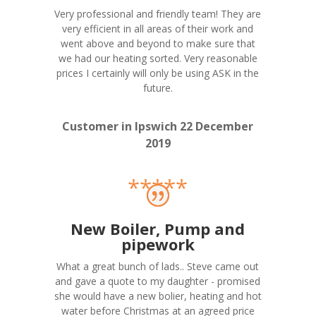
Very professional and friendly team! They are
very efficient in all areas of their work and
went above and beyond to make sure that
we had our heating sorted. Very reasonable
prices I certainly will only be using ASK in the
future.
Customer in Ipswich 22 December
2019
*****
New Boiler, Pump and
pipework
What a great bunch of lads.. Steve came out
and gave a quote to my daughter - promised
she would have a new bolier, heating and hot
water before Christmas at an agreed price