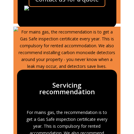
LPG Gas Central
Heating
For mains gas, the recommendation is to get a
Gas Safe inspection certiﬁcate every year. This is
compulsory for rented accommodation. We also
recommend installing carbon monoxide detectors
around your property - you never know when a
leak may occur, and detectors save lives.
Servicing
recommendation
For mains gas, the recommendation is to
get a Gas Safe inspection certiﬁcate every
year. This is compulsory for rented
accommodation. We also recommend