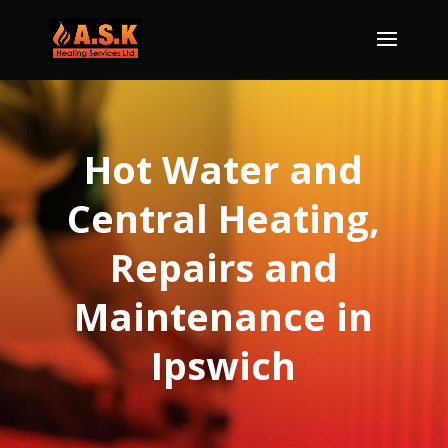
Hot Water and
Central Heating,
Repairs and
Maintenance in
Ipswich